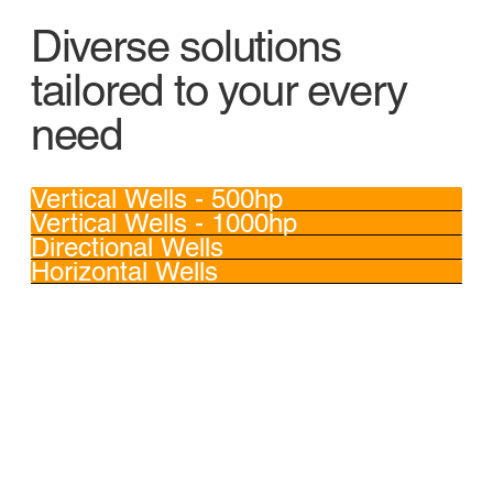
Diverse solutions
tailored to your every
need
Vertical Wells - 500hp
Vertical Wells - 1000hp
Directional Wells
Horizontal Wells