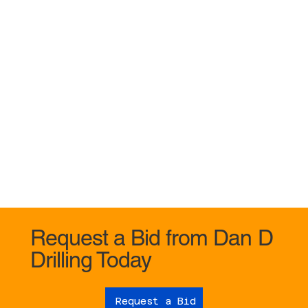
Request a Bid from Dan D
Drilling Today
Request a Bid