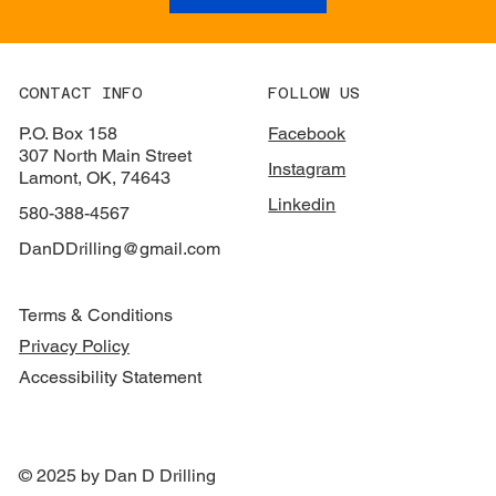
CONTACT INFO
FOLLOW US
P.O. Box 158
Facebook
307 North Main Street
Instagram
Lamont, OK, 74643
Linkedin
580-388-4567
DanDDrilling@gmail.com
Terms & Conditions
Privacy Policy
Accessibility Statement
© 2025 by Dan D Drilling