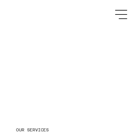
OUR SERVICES