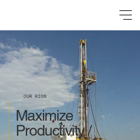
OUR RIGS
Maximize
Productivity /