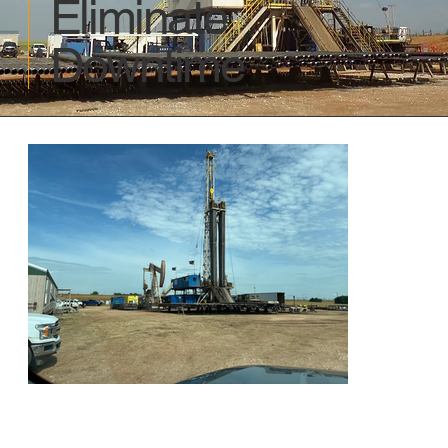
Eliminate
Downtime