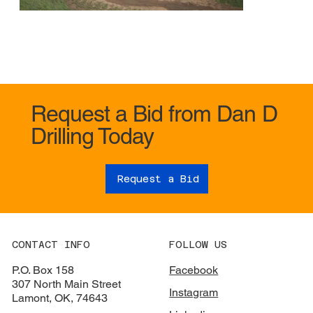
Request a Bid from Dan D
Drilling Today
Request a Bid
CONTACT INFO
FOLLOW US
P.O. Box 158
Facebook
307 North Main Street
Instagram
Lamont, OK, 74643